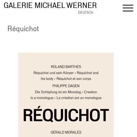
Skip
GALERIE MICHAEL WERNER
to
DEUTSCH
main
content
Réquichot
Bild