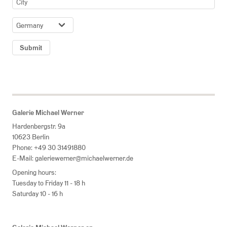
COUNTRY
Submit
Galerie Michael Werner
Hardenbergstr. 9a
10623 Berlin
Phone:
+49 30 31491880
E-Mail:
galeriewerner@michaelwerner.de
Opening hours:
Tuesday to Friday 11 - 18 h
Saturday 10 - 16 h