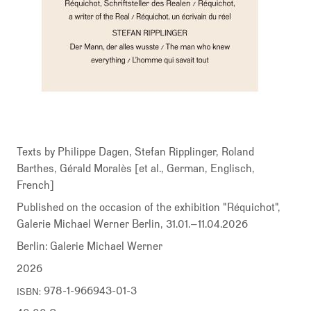
Texts by Philippe Dagen, Stefan Ripplinger, Roland
Barthes, Gérald Moralès [et al., German, Englisch,
French]
Published on the occasion of the exhibition "Réquichot",
Galerie Michael Werner Berlin, 31.01.–11.04.2026
Berlin: Galerie Michael Werner
2026
978-1-966943-01-3
ISBN