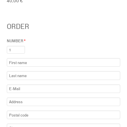
40,00 €
ORDER
NUMBER