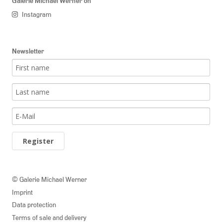
Galerie Michael Werner on
Instagram
Newsletter
Register
© Galerie Michael Werner
Imprint
Data protection
Terms of sale and delivery